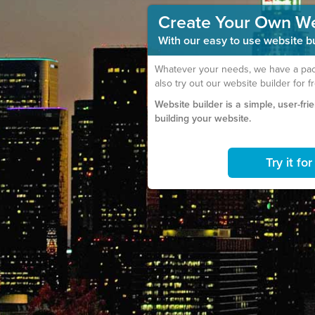
Create Your Own W
With our easy to use website bui
Whatever your needs, we have a pack
also try out our website builder for f
Website builder is a simple, user-fri
building your website.
Try it fo