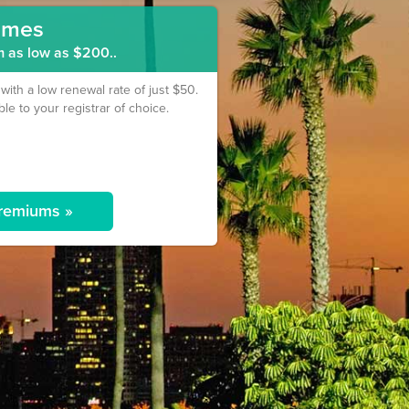
ames
m as low as $200..
th a low renewal rate of just $50.
ble to your registrar of choice.
remiums »