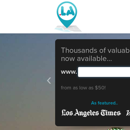
Thousands of valuab
now available...
www.
‹
from as low as $50!
As featured..