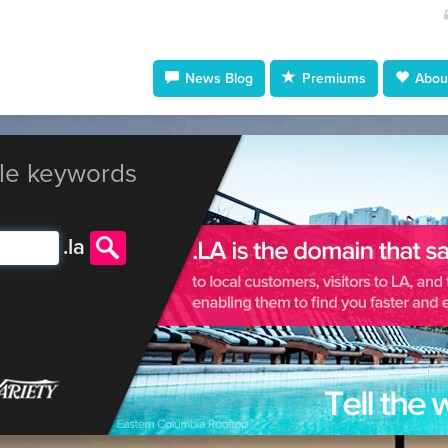
News Blog
Premiums
About
le keywords
.
la