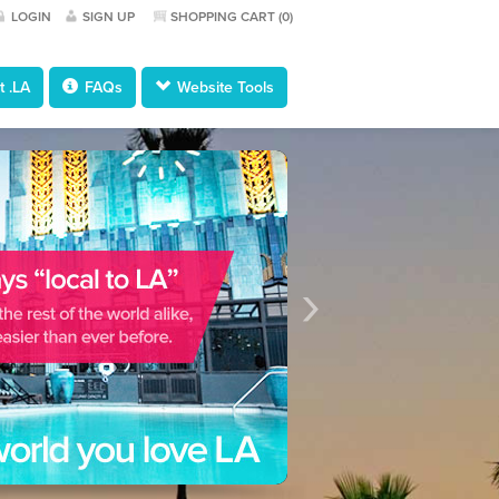
LOGIN
SIGN UP
SHOPPING CART (
0
)
 .LA
FAQs
Website Tools
›