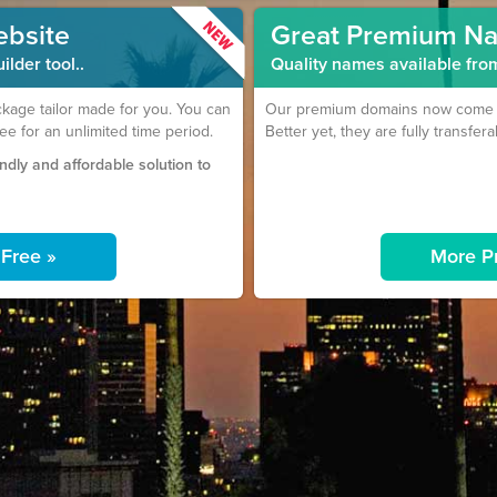
ebsite
Great Premium N
lder tool..
Quality names available fro
age tailor made for you. You can
Our premium domains now come wi
ree for an unlimited time period.
Better yet, they are fully transfera
endly and affordable solution to
r Free »
More P