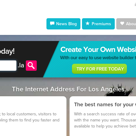
News Blog
Premiums
About
oday!
.
la
The Internet Address For Los Angeles
The best names for your
; to local customers, visitors to
With a search success rate of ov
bling them to find you faster and
with the name you want. Thousa
available to help you achieve be