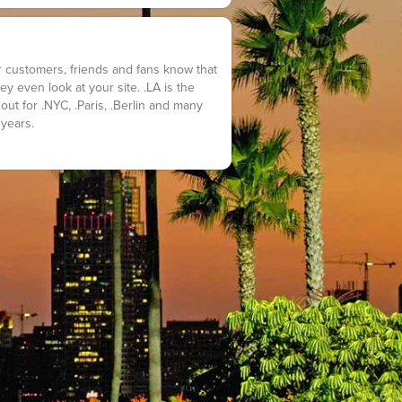
customers, friends and fans know that
y even look at your site. .LA is the
out for .NYC, .Paris, .Berlin and many
 years.