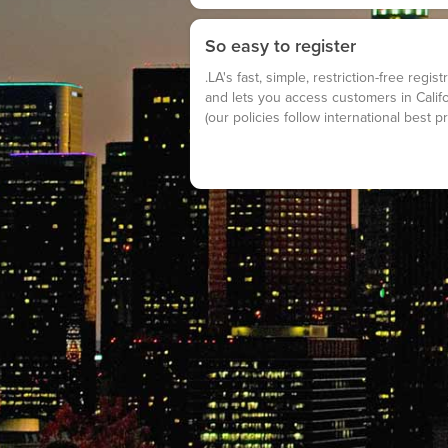
So easy to register
.LA's fast, simple, restriction-free regi
and lets you access customers in Calif
(our policies follow international best pr