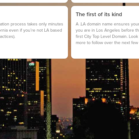
The first of its kind
stration process takes only minutes
A .LA domain name ensures your 
ornia even if you’re not LA based
you are in Los Angeles before the
actices).
first City Top Level Domain. Look 
more to follow over the next few