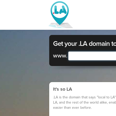
Get your .LA domain t
www.
It's so LA
.LA is the domain that says "local to LA"
LA, and the rest of the world alike, ena
easier than ever before.