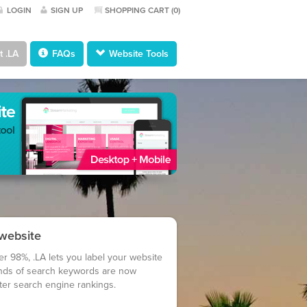
LOGIN
SIGN UP
SHOPPING CART (
0
)
 .LA
FAQs
Website Tools
 website
er 98%, .LA lets you label your website
nds of search keywords are now
tter search engine rankings.