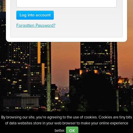
Log into account
Forgotten Password?
By browsing our site, you're agreeing to the use of cookies. Cookies are tiny bits
of data websites store in your web browser to make your online experience
About
Sell Our Domains
Whois Lookup
FAQs
Policies
OK
better.
Terms of Use
Privacy
Contact Us