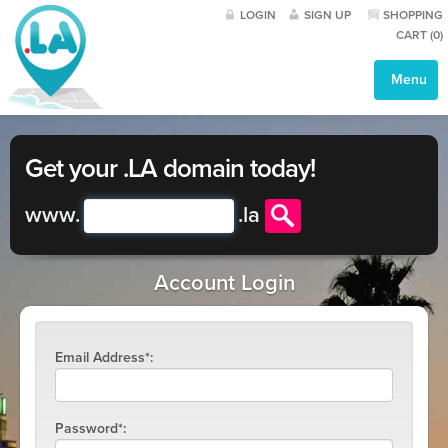
LOGIN
SIGN UP
SHOPPING
CART (
0
)
Menu
Get your .LA domain today!
www.
.
la
Account Login
Email Address*:
Password*: