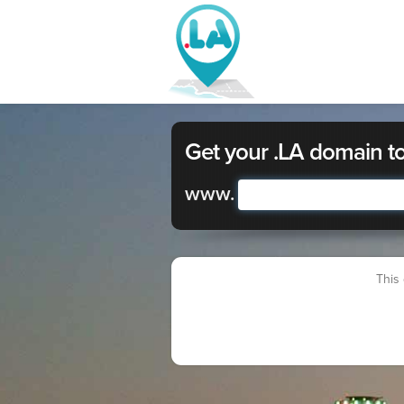
Get your .LA domain t
www.
This