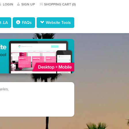
LOGIN
SIGN UP
SHOPPING CART (
0
)
 .LA
FAQs
Website Tools
geles.