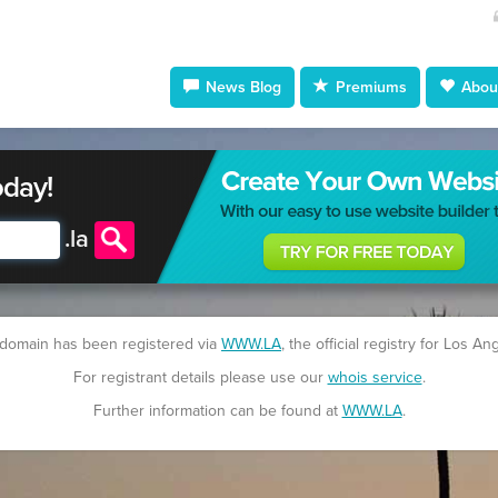
News Blog
Premiums
About
oday!
.
la
 domain has been registered via
WWW.LA
, the official registry for Los An
For registrant details please use our
whois service
.
Further information can be found at
WWW.LA
.