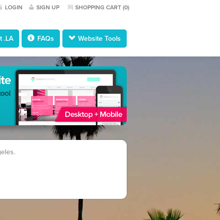
LOGIN
SIGN UP
SHOPPING CART (
0
)
 .LA
FAQs
Website Tools
geles.