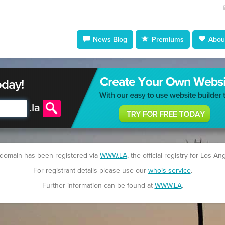
News Blog
Premiums
About
oday!
.
la
 domain has been registered via
WWW.LA
, the official registry for Los An
For registrant details please use our
whois service
.
Further information can be found at
WWW.LA
.