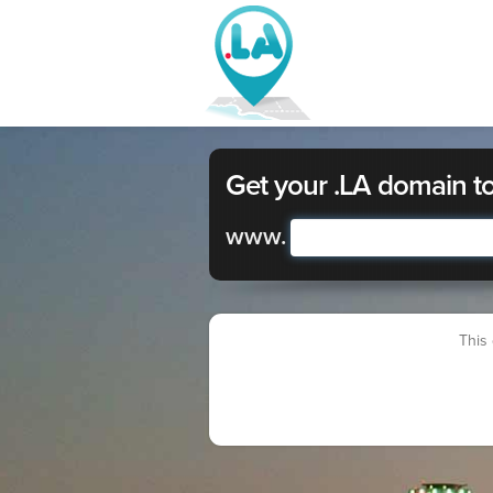
Get your .LA domain t
www.
This