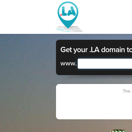
Get your .LA domain t
www.
This