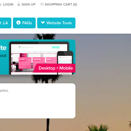
LOGIN
SIGN UP
SHOPPING CART (
0
)
 .LA
FAQs
Website Tools
geles.