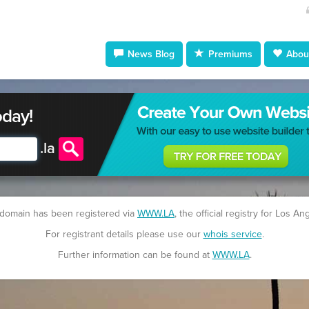
News Blog
Premiums
About
oday!
.
la
 domain has been registered via
WWW.LA
, the official registry for Los An
For registrant details please use our
whois service
.
Further information can be found at
WWW.LA
.