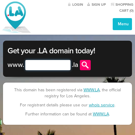
LOGIN
SIGN UP
SHOPPING
CART (
0
)
Menu
Get your .LA domain today!
www.
.
la
This domain has been registered via
WWW.LA
, the official
registry for Los Angeles.
For registrant details please use our
whois service
.
Further information can be found at
WWW.LA
.