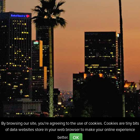
By browsing our site, you're agreeing to the use of cookies. Cookies are tiny bits
of data websites store in your web browser to make your online experience
About
Sell Our Domains
Whois Lookup
FAQs
Policies
OK
better.
Terms of Use
Privacy
Contact Us