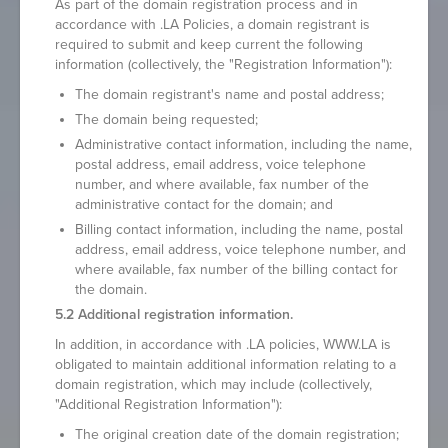
As part of the domain registration process and in
accordance with .LA Policies, a domain registrant is
required to submit and keep current the following
information (collectively, the "Registration Information"):
The domain registrant's name and postal address;
The domain being requested;
Administrative contact information, including the name,
postal address, email address, voice telephone
number, and where available, fax number of the
administrative contact for the domain; and
Billing contact information, including the name, postal
address, email address, voice telephone number, and
where available, fax number of the billing contact for
the domain.
5.2 Additional registration information.
In addition, in accordance with .LA policies, WWW.LA is
obligated to maintain additional information relating to a
domain registration, which may include (collectively,
"Additional Registration Information"):
The original creation date of the domain registration;