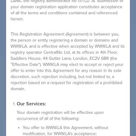
LANIC the registry administrator for ccTLD .la. Submission of
your domain registration application constitutes acceptance
of all the terms and conditions contained and referenced
herein.
This Registration Agreement (
Agreement
) is between you,
the person or entity registering a domain or domains and
WWW.LA, and is effective when accepted by WWW.LA and its
registry operator CentralNic Ltd, at its offices in 4th Floor,
Saddlers House, 44 Gutter Lane, London, EC2V 6BR (the
"Effective Date"). WWW.LA may elect to accept or reject your
offer to enter into this Agreement for any reason in its sole
discretion, such rejection including, but not limited to, a
rejection based on a request for registration of a prohibited
domain.
Our Services:
Your domain registration will be effective upon
occurrence of all of the following:
You offer to WWW.LA this Agreement, without
modification, for WWW.LA's acceptance;