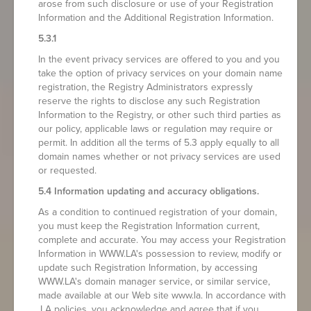
arose from such disclosure or use of your Registration
Information and the Additional Registration Information.
5.3.1
In the event privacy services are offered to you and you
take the option of privacy services on your domain name
registration, the Registry Administrators expressly
reserve the rights to disclose any such Registration
Information to the Registry, or other such third parties as
our policy, applicable laws or regulation may require or
permit. In addition all the terms of 5.3 apply equally to all
domain names whether or not privacy services are used
or requested.
5.4 Information updating and accuracy obligations.
As a condition to continued registration of your domain,
you must keep the Registration Information current,
complete and accurate. You may access your Registration
Information in WWW.LA's possession to review, modify or
update such Registration Information, by accessing
WWW.LA's domain manager service, or similar service,
made available at our Web site www.la. In accordance with
.LA policies, you acknowledge and agree that if you