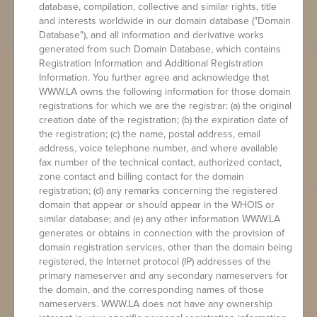
database, compilation, collective and similar rights, title
and interests worldwide in our domain database ("Domain
Database"), and all information and derivative works
generated from such Domain Database, which contains
Registration Information and Additional Registration
Information. You further agree and acknowledge that
WWW.LA owns the following information for those domain
registrations for which we are the registrar: (a) the original
creation date of the registration; (b) the expiration date of
the registration; (c) the name, postal address, email
address, voice telephone number, and where available
fax number of the technical contact, authorized contact,
zone contact and billing contact for the domain
registration; (d) any remarks concerning the registered
domain that appear or should appear in the WHOIS or
similar database; and (e) any other information WWW.LA
generates or obtains in connection with the provision of
domain registration services, other than the domain being
registered, the Internet protocol (IP) addresses of the
primary nameserver and any secondary nameservers for
the domain, and the corresponding names of those
nameservers. WWW.LA does not have any ownership