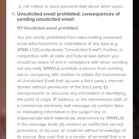
not collect or store personal data about other users.
Unsolicited email prohibited; consequences of
sending unsolicited email:
11.1 Unsolicited email prohibited.
You are strictly prohibited from mass-mailing unwanted
email advertisements or solicitations of any type (e.g.
SPAM, UCE) (collectively, "Unsolicited Email"). Further, in
conjunction with all state and federal laws (which you
should be aware of and in compliance with when sending
out any mail), WWW.LA prohibits a person from sending
out or conspiring with another to initiate the transmission
of Unsolicited Email that: (a) uses a third party's internet
domain without permission of the third party, (b)
misrepresents or obscures any information in identifying
the point of origin, IP address, or the transmission path of
a commercial electronic mail message; (c) contains false
or misleading information in the subject line or
inappropriate/adult material (as determined by WWW.LA)
in the message body; (d) contains an ineffective opt-out
procedure; or (e) uses an email list without knowledge of
its source. Any user that is a sender of an email that is in