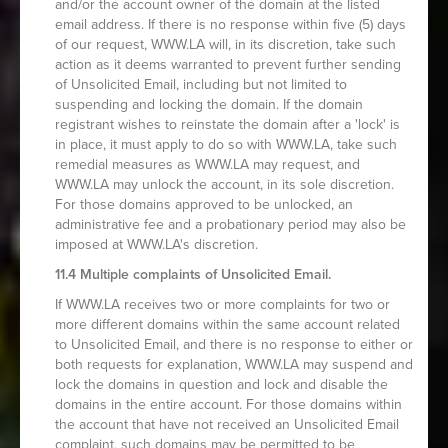
and/or the account owner of the domain at the listed
email address. If there is no response within five (5) days
of our request, WWW.LA will, in its discretion, take such
action as it deems warranted to prevent further sending
of Unsolicited Email, including but not limited to
suspending and locking the domain. If the domain
registrant wishes to reinstate the domain after a 'lock' is
in place, it must apply to do so with WWW.LA, take such
remedial measures as WWW.LA may request, and
WWW.LA may unlock the account, in its sole discretion.
For those domains approved to be unlocked, an
administrative fee and a probationary period may also be
imposed at WWW.LA's discretion.
11.4 Multiple complaints of Unsolicited Email.
If WWW.LA receives two or more complaints for two or
more different domains within the same account related
to Unsolicited Email, and there is no response to either or
both requests for explanation, WWW.LA may suspend and
lock the domains in question and lock and disable the
domains in the entire account. For those domains within
the account that have not received an Unsolicited Email
complaint, such domains may be permitted to be