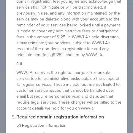
domain registration fee, you agree and acknowledge that
service shall not initiate or will be discontinued, if
previously in use, and any information maintained by the
service may be deleted along with your account and the
remainder of your services being locked until a payment
is made to cover any administrative fees or chargeback
fees in the amount of $125. In WWW.LA's sole discretion,
it may reinstate your services, subject to WWW.LA's
receipt of the non-domain registration fee and any
reinstatement fees ($125) imposed by WWW.LA.
4.5
WWW.LA reserves the right to charge a reasonable
service fee for administrative tasks outside the scope of
its regular services. These include, but are not limited to,
customer service issues that cannot be handled over
email but require personal service, and disputes that
require legal services. These charges will be billed to the
account details we hold for you on www.la.
Required domain registration information
5.1 Registration information