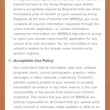
transferred back to the losing Registrar upon written
(email is acceptable) request by Registrant that was listed
immediately prior to transfer or upon request by losing
Registrar. At the time of transfer into WWW.LA, you must
complete all required information requested through the
online transfer application, i.e. contact information,
nameserver information, etc. WWW.LA may elect to accept
or reject your domain name transfer application for any
reason at its sole discretion. You are not entitled to any
refund in relation to the domain name transferred to
another registrar.
Acceptable Use Policy:
You understand that all information, data, text, software
programs, music, sound, photographs, graphics, video,
messages or other materials ( collectively "Content"),
whether publicly posted on your website or privately
transmitted via email or in any other manner, is the sole
responsibility of the person from which such Content
originated. This means that you, and not WWW.LA, are
entirely responsible for all Content that you upload, post,
email, transmit or otherwise make available or allow to be