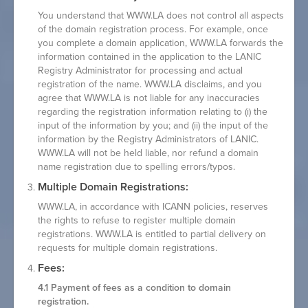
You understand that WWW.LA does not control all aspects
of the domain registration process. For example, once
you complete a domain application, WWW.LA forwards the
information contained in the application to the LANIC
Registry Administrator for processing and actual
registration of the name. WWW.LA disclaims, and you
agree that WWW.LA is not liable for any inaccuracies
regarding the registration information relating to (i) the
input of the information by you; and (ii) the input of the
information by the Registry Administrators of LANIC.
WWW.LA will not be held liable, nor refund a domain
name registration due to spelling errors/typos.
Multiple Domain Registrations:
WWW.LA, in accordance with ICANN policies, reserves
the rights to refuse to register multiple domain
registrations. WWW.LA is entitled to partial delivery on
requests for multiple domain registrations.
Fees:
4.1 Payment of fees as a condition to domain
registration.