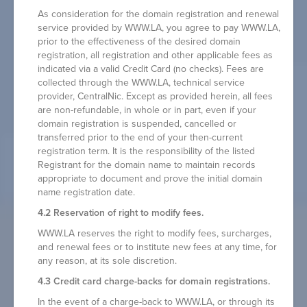
As consideration for the domain registration and renewal
service provided by WWW.LA, you agree to pay WWW.LA,
prior to the effectiveness of the desired domain
registration, all registration and other applicable fees as
indicated via a valid Credit Card (no checks). Fees are
collected through the WWW.LA, technical service
provider, CentralNic. Except as provided herein, all fees
are non-refundable, in whole or in part, even if your
domain registration is suspended, cancelled or
transferred prior to the end of your then-current
registration term. It is the responsibility of the listed
Registrant for the domain name to maintain records
appropriate to document and prove the initial domain
name registration date.
4.2 Reservation of right to modify fees.
WWW.LA reserves the right to modify fees, surcharges,
and renewal fees or to institute new fees at any time, for
any reason, at its sole discretion.
4.3 Credit card charge-backs for domain registrations.
In the event of a charge-back to WWW.LA, or through its