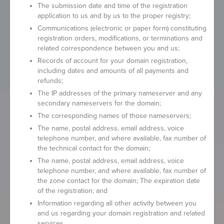
The submission date and time of the registration
application to us and by us to the proper registry;
Communications (electronic or paper form) constituting
registration orders, modifications, or terminations and
related correspondence between you and us;
Records of account for your domain registration,
including dates and amounts of all payments and
refunds;
The IP addresses of the primary nameserver and any
secondary nameservers for the domain;
The corresponding names of those nameservers;
The name, postal address, email address, voice
telephone number, and where available, fax number of
the technical contact for the domain;
The name, postal address, email address, voice
telephone number, and where available, fax number of
the zone contact for the domain; The expiration date
of the registration; and
Information regarding all other activity between you
and us regarding your domain registration and related
services.