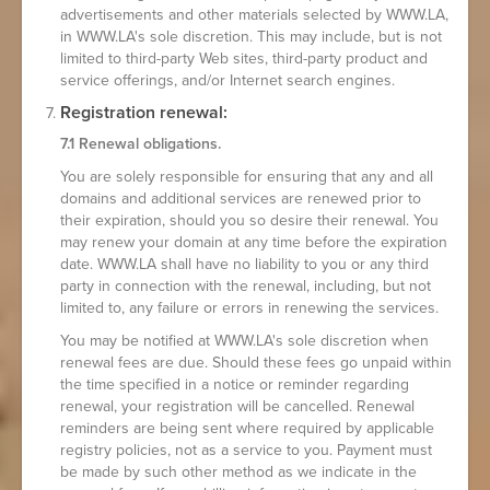
advertisements and other materials selected by WWW.LA,
in WWW.LA's sole discretion. This may include, but is not
limited to third-party Web sites, third-party product and
service offerings, and/or Internet search engines.
Registration renewal:
7.1 Renewal obligations.
You are solely responsible for ensuring that any and all
domains and additional services are renewed prior to
their expiration, should you so desire their renewal. You
may renew your domain at any time before the expiration
date. WWW.LA shall have no liability to you or any third
party in connection with the renewal, including, but not
limited to, any failure or errors in renewing the services.
You may be notified at WWW.LA's sole discretion when
renewal fees are due. Should these fees go unpaid within
the time specified in a notice or reminder regarding
renewal, your registration will be cancelled. Renewal
reminders are being sent where required by applicable
registry policies, not as a service to you. Payment must
be made by such other method as we indicate in the