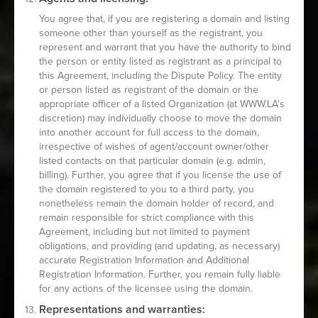
You agree that, if you are registering a domain and listing
someone other than yourself as the registrant, you
represent and warrant that you have the authority to bind
the person or entity listed as registrant as a principal to
this Agreement, including the Dispute Policy. The entity
or person listed as registrant of the domain or the
appropriate officer of a listed Organization (at WWW.LA's
discretion) may individually choose to move the domain
into another account for full access to the domain,
irrespective of wishes of agent/account owner/other
listed contacts on that particular domain (e.g. admin,
billing). Further, you agree that if you license the use of
the domain registered to you to a third party, you
nonetheless remain the domain holder of record, and
remain responsible for strict compliance with this
Agreement, including but not limited to payment
obligations, and providing (and updating, as necessary)
accurate Registration Information and Additional
Registration Information. Further, you remain fully liable
for any actions of the licensee using the domain.
Representations and warranties: