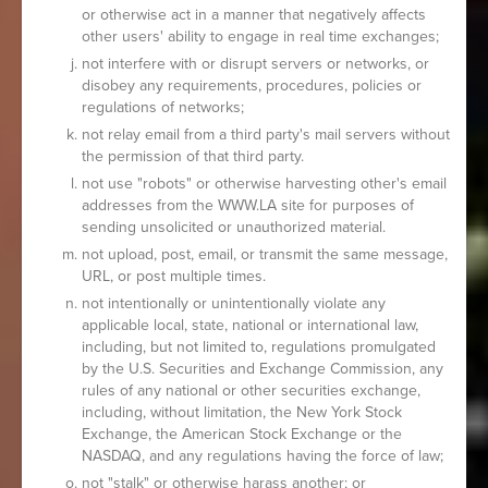
or otherwise act in a manner that negatively affects
other users' ability to engage in real time exchanges;
not interfere with or disrupt servers or networks, or
disobey any requirements, procedures, policies or
regulations of networks;
not relay email from a third party's mail servers without
the permission of that third party.
not use "robots" or otherwise harvesting other's email
addresses from the WWW.LA site for purposes of
sending unsolicited or unauthorized material.
not upload, post, email, or transmit the same message,
URL, or post multiple times.
not intentionally or unintentionally violate any
applicable local, state, national or international law,
including, but not limited to, regulations promulgated
by the U.S. Securities and Exchange Commission, any
rules of any national or other securities exchange,
including, without limitation, the New York Stock
Exchange, the American Stock Exchange or the
NASDAQ, and any regulations having the force of law;
not "stalk" or otherwise harass another; or