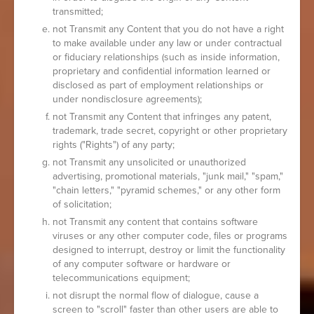
transmitted;
not Transmit any Content that you do not have a right
to make available under any law or under contractual
or fiduciary relationships (such as inside information,
proprietary and confidential information learned or
disclosed as part of employment relationships or
under nondisclosure agreements);
not Transmit any Content that infringes any patent,
trademark, trade secret, copyright or other proprietary
rights ("Rights") of any party;
not Transmit any unsolicited or unauthorized
advertising, promotional materials, "junk mail," "spam,"
"chain letters," "pyramid schemes," or any other form
of solicitation;
not Transmit any content that contains software
viruses or any other computer code, files or programs
designed to interrupt, destroy or limit the functionality
of any computer software or hardware or
telecommunications equipment;
not disrupt the normal flow of dialogue, cause a
screen to "scroll" faster than other users are able to