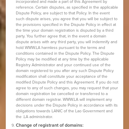
incorporated and made a part of this Agreement by
reference. Certain disputes, as specified in the applicable
Dispute Policy, are subject to that Policy. In the event
such dispute arises, you agree that you will be subject to
the provisions specified in the Dispute Policy in effect at
the time your domain registration is disputed by a third
party. You further agree that, in the event a domain
dispute arises with any third party, you will indemnify and
hold WWW.LA harmless pursuant to the terms and
conditions contained in the Dispute Policy. The Dispute
Policy may be modified at any time by the applicable
Registry Administrator and your continued use of the
domain registered to you after any such Dispute Policy
modification shall constitute your acceptance of the
modified Dispute Policy and this Agreement. If you do not
agree to any of such changes, you may request that your
domain registration be cancelled or transferred to a
different domain registrar. WWW.LA will implement any
decisions under the Dispute Policy in accordance with its
obligations towards LANIC of the Lao Government and
the .LA administrator.
Change of registrant of domains: