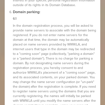
interest in your specific personal registration information
outside of its rights in its Domain Database.
Domain parking:
6.1
In the domain registration process, you will be asked to
provide name servers to associate with the domain being
registered. If you do not enter name servers for the
domain at that time, the domain may be automatically
placed on name servers provided by WWW.LA, and
internet users that type in the domain may be redirected
to a "coming soon" page (collectively, "parking a domain"
or a "parked domain"). There is no charge for parking a
domain. By not designating name servers during the
registration process, you hereby consent to and
authorize WWW.LA's placement of a "coming soon" page,
and its associated contents, on your parked domain. You
may change the name server configuration (or "un-park"
the domain) after the registration is complete. If you need
to register name servers using the domains that you are
currently registering, the names will initially be parked
with WWW.LA until you modify the name servers after the