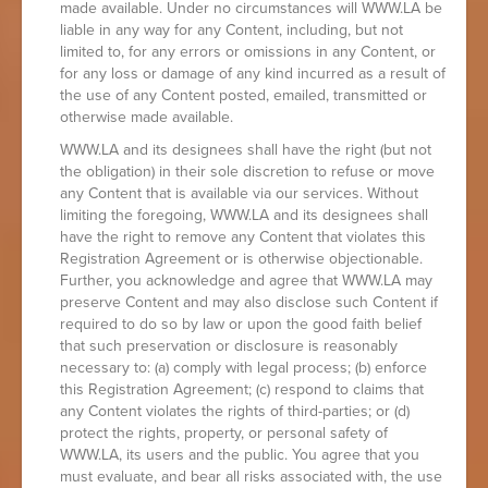
made available. Under no circumstances will WWW.LA be
liable in any way for any Content, including, but not
limited to, for any errors or omissions in any Content, or
for any loss or damage of any kind incurred as a result of
the use of any Content posted, emailed, transmitted or
otherwise made available.
WWW.LA and its designees shall have the right (but not
the obligation) in their sole discretion to refuse or move
any Content that is available via our services. Without
limiting the foregoing, WWW.LA and its designees shall
have the right to remove any Content that violates this
Registration Agreement or is otherwise objectionable.
Further, you acknowledge and agree that WWW.LA may
preserve Content and may also disclose such Content if
required to do so by law or upon the good faith belief
that such preservation or disclosure is reasonably
necessary to: (a) comply with legal process; (b) enforce
this Registration Agreement; (c) respond to claims that
any Content violates the rights of third-parties; or (d)
protect the rights, property, or personal safety of
WWW.LA, its users and the public. You agree that you
must evaluate, and bear all risks associated with, the use