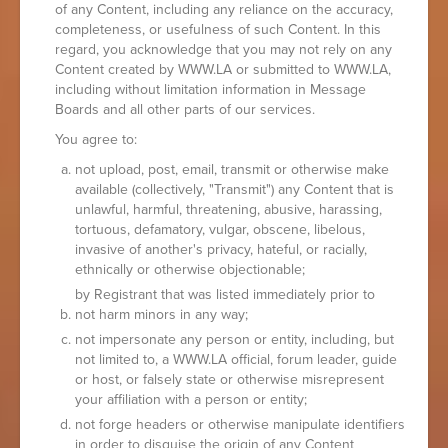
of any Content, including any reliance on the accuracy,
completeness, or usefulness of such Content. In this
regard, you acknowledge that you may not rely on any
Content created by WWW.LA or submitted to WWW.LA,
including without limitation information in Message
Boards and all other parts of our services.
You agree to:
not upload, post, email, transmit or otherwise make
available (collectively, "Transmit") any Content that is
unlawful, harmful, threatening, abusive, harassing,
tortuous, defamatory, vulgar, obscene, libelous,
invasive of another's privacy, hateful, or racially,
ethnically or otherwise objectionable;
by Registrant that was listed immediately prior to
not harm minors in any way;
not impersonate any person or entity, including, but
not limited to, a WWW.LA official, forum leader, guide
or host, or falsely state or otherwise misrepresent
your affiliation with a person or entity;
not forge headers or otherwise manipulate identifiers
in order to disguise the origin of any Content