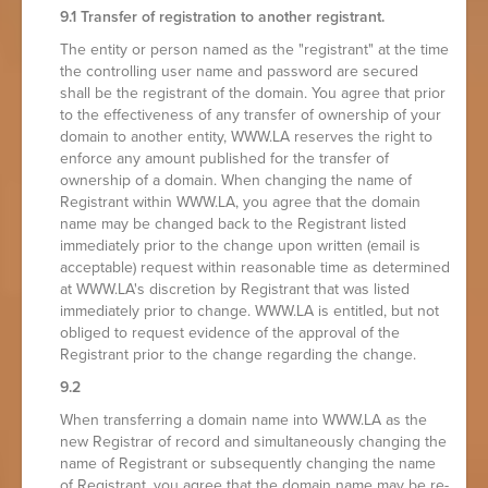
9.1 Transfer of registration to another registrant.
The entity or person named as the "registrant" at the time
the controlling user name and password are secured
shall be the registrant of the domain. You agree that prior
to the effectiveness of any transfer of ownership of your
domain to another entity, WWW.LA reserves the right to
enforce any amount published for the transfer of
ownership of a domain. When changing the name of
Registrant within WWW.LA, you agree that the domain
name may be changed back to the Registrant listed
immediately prior to the change upon written (email is
acceptable) request within reasonable time as determined
at WWW.LA's discretion by Registrant that was listed
immediately prior to change. WWW.LA is entitled, but not
obliged to request evidence of the approval of the
Registrant prior to the change regarding the change.
9.2
When transferring a domain name into WWW.LA as the
new Registrar of record and simultaneously changing the
name of Registrant or subsequently changing the name
of Registrant, you agree that the domain name may be re-