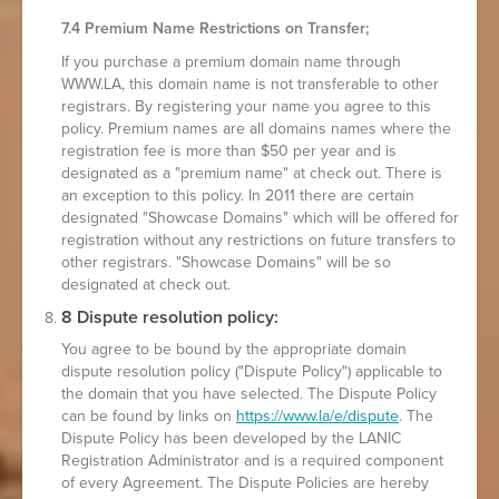
7.4 Premium Name Restrictions on Transfer;
If you purchase a premium domain name through
WWW.LA, this domain name is not transferable to other
registrars. By registering your name you agree to this
policy. Premium names are all domains names where the
registration fee is more than $50 per year and is
designated as a "premium name" at check out. There is
an exception to this policy. In 2011 there are certain
designated "Showcase Domains" which will be offered for
registration without any restrictions on future transfers to
other registrars. "Showcase Domains" will be so
designated at check out.
8 Dispute resolution policy:
You agree to be bound by the appropriate domain
dispute resolution policy ("Dispute Policy") applicable to
the domain that you have selected. The Dispute Policy
can be found by links on
https://www.la/e/dispute
. The
Dispute Policy has been developed by the LANIC
Registration Administrator and is a required component
of every Agreement. The Dispute Policies are hereby