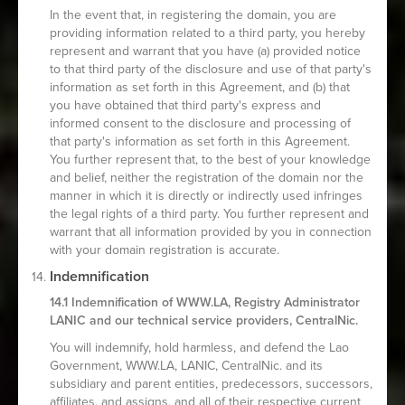
In the event that, in registering the domain, you are
providing information related to a third party, you hereby
represent and warrant that you have (a) provided notice
to that third party of the disclosure and use of that party's
information as set forth in this Agreement, and (b) that
you have obtained that third party's express and
informed consent to the disclosure and processing of
that party's information as set forth in this Agreement.
You further represent that, to the best of your knowledge
and belief, neither the registration of the domain nor the
manner in which it is directly or indirectly used infringes
the legal rights of a third party. You further represent and
warrant that all information provided by you in connection
with your domain registration is accurate.
Indemnification
14.1 Indemnification of WWW.LA, Registry Administrator
LANIC and our technical service providers, CentralNic.
You will indemnify, hold harmless, and defend the Lao
Government, WWW.LA, LANIC, CentralNic. and its
subsidiary and parent entities, predecessors, successors,
affiliates, and assigns, and all of their respective current