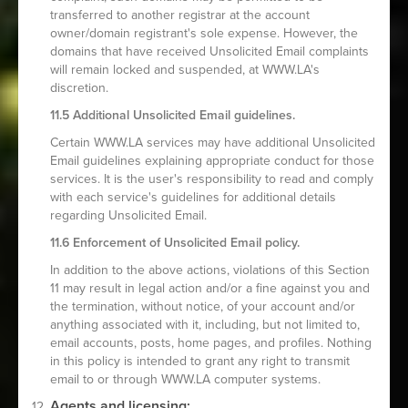
transferred to another registrar at the account
owner/domain registrant's sole expense. However, the
domains that have received Unsolicited Email complaints
will remain locked and suspended, at WWW.LA's
discretion.
11.5 Additional Unsolicited Email guidelines.
Certain WWW.LA services may have additional Unsolicited
Email guidelines explaining appropriate conduct for those
services. It is the user's responsibility to read and comply
with each service's guidelines for additional details
regarding Unsolicited Email.
11.6 Enforcement of Unsolicited Email policy.
In addition to the above actions, violations of this Section
11 may result in legal action and/or a fine against you and
the termination, without notice, of your account and/or
anything associated with it, including, but not limited to,
email accounts, posts, home pages, and profiles. Nothing
in this policy is intended to grant any right to transmit
email to or through WWW.LA computer systems.
Agents and licensing: