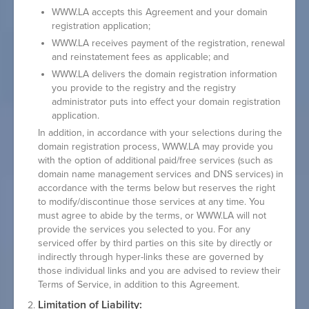
WWW.LA accepts this Agreement and your domain
registration application;
WWW.LA receives payment of the registration, renewal
and reinstatement fees as applicable; and
WWW.LA delivers the domain registration information
you provide to the registry and the registry
administrator puts into effect your domain registration
application.
In addition, in accordance with your selections during the
domain registration process, WWW.LA may provide you
with the option of additional paid/free services (such as
domain name management services and DNS services) in
accordance with the terms below but reserves the right
to modify/discontinue those services at any time. You
must agree to abide by the terms, or WWW.LA will not
provide the services you selected to you. For any
serviced offer by third parties on this site by directly or
indirectly through hyper-links these are governed by
those individual links and you are advised to review their
Terms of Service, in addition to this Agreement.
Limitation of Liability: