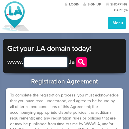
LOGIN
SIGN UP
SHOPPING
CART (
0
)
Menu
Get your .LA domain today!
www.
.
la
Registration Agreement
To complete the registration process, you must acknowledge
that you have read, understood, and agree to be bound by
all of terms and conditions of this Agreement; the
accompanying appropriate dispute policies, the additional
requirements; and any registration rules or policies that are
or may be published from time to time by WWW.LA, and/or