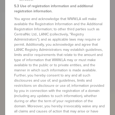
5.3 Use of registration information and additional
registration information.
You agree and acknowledge that WWW.LA will make
available the Registration Information and the Additional
Registration Information; to other third parties such as
CentralNic Ltd., LANIC (collectively, "Registry
Administrators"); and as applicable laws may require or
permit. Additionally, you acknowledge and agree that
LANIC Registry Administrators may establish guidelines,
limits and/or requirements that relate to the amount and
type of information that WWW.LA may or must make
available to the public or to private entities, and the
manner in which such information is made available.
Further, you hereby consent to any and all such
disclosures and use of, and guidelines, limits and
restrictions on disclosure or use of, information provided
by you in connection with the registration of a domain
(including any updates to such information), whether
during or after the term of your registration of the
domain. Moreover, you hereby irrevocably waive any and
all claims and causes of action that may arise or have