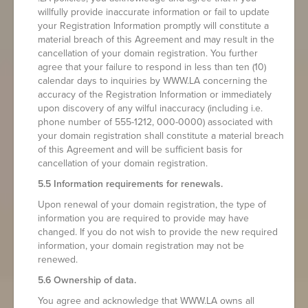
willfully provide inaccurate information or fail to update
your Registration Information promptly will constitute a
material breach of this Agreement and may result in the
cancellation of your domain registration. You further
agree that your failure to respond in less than ten (10)
calendar days to inquiries by WWW.LA concerning the
accuracy of the Registration Information or immediately
upon discovery of any wilful inaccuracy (including i.e.
phone number of 555-1212, 000-0000) associated with
your domain registration shall constitute a material breach
of this Agreement and will be sufficient basis for
cancellation of your domain registration.
5.5 Information requirements for renewals.
Upon renewal of your domain registration, the type of
information you are required to provide may have
changed. If you do not wish to provide the new required
information, your domain registration may not be
renewed.
5.6 Ownership of data.
You agree and acknowledge that WWW.LA owns all