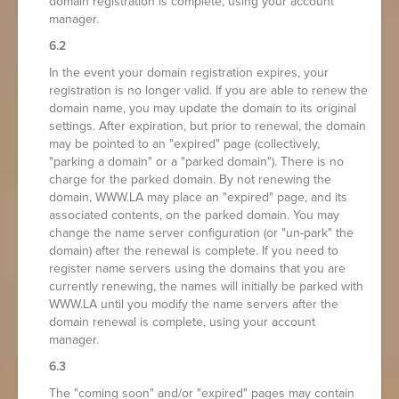
domain registration is complete, using your account
manager.
6.2
In the event your domain registration expires, your
registration is no longer valid. If you are able to renew the
domain name, you may update the domain to its original
settings. After expiration, but prior to renewal, the domain
may be pointed to an "expired" page (collectively,
"parking a domain" or a "parked domain"). There is no
charge for the parked domain. By not renewing the
domain, WWW.LA may place an "expired" page, and its
associated contents, on the parked domain. You may
change the name server configuration (or "un-park" the
domain) after the renewal is complete. If you need to
register name servers using the domains that you are
currently renewing, the names will initially be parked with
WWW.LA until you modify the name servers after the
domain renewal is complete, using your account
manager.
6.3
The "coming soon" and/or "expired" pages may contain