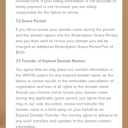
renewal form. If your billing information is not accurate or
timely payment is not received, you are solely
responsible for the failure to renew.
7.2 Grace Period;
If you fail to renew your domain name during the period
and the domain lapses into the Redemption Grace Period,
and you then wish to renew your domain you will be
charged an additional Redemption Grace Period Fee of
$100.
7.3 Transfer of Expired Domain Names;
You agree that we may place our contact information in
the WHOIS output for any expired domain name, as the
failure to renew results in the immediate cancellation of
registration and loss of all rights to the domain name.
Should you choose not to renew your domain name
during any applicable grace period, you agree that we
may, in our sole discretion, renew and transfer the
domain name to a third party on your behalf as an
Expired Domain Transfer. You hereby agree in advance to
any such transfers and updates to the domain contact
information.