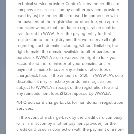
technical service provider CentralNic, by the credit card
company (or similar action by another payment provider
used by us) for the credit card used in connection with
the payment of the registration or other fee, you agree
and acknowledge that the domain registration shall be
transferred to WWW.LA as the paying entity for that
registration to the registry and that we reserve all rights
regarding such domain including, without limitation, the
right to make the domain available to other parties for
purchase. WWW.LA also reserves the right to lock your
account and the remainder of your domains until a
payment is made to cover any administrative fees or
chargeback fees in the amount of $125. In WWW.LA's sole
discretion, it may reinstate your domain registration,
subject to WWW.LA's receipt of the registration fee and
any reinstatement fees ($125) imposed by WWW.LA.
4.4 Credit card charge-backs for non-domain registration
services.
In the event of a charge-back by the credit card company
(or similar action by another payment provider) for the
credit card used in connection with the payment of a non-