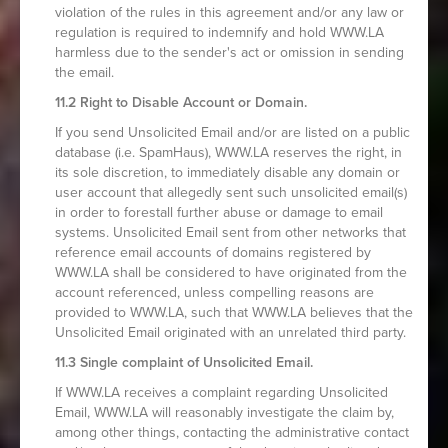
violation of the rules in this agreement and/or any law or
regulation is required to indemnify and hold WWW.LA
harmless due to the sender's act or omission in sending
the email.
11.2 Right to Disable Account or Domain.
If you send Unsolicited Email and/or are listed on a public
database (i.e. SpamHaus), WWW.LA reserves the right, in
its sole discretion, to immediately disable any domain or
user account that allegedly sent such unsolicited email(s)
in order to forestall further abuse or damage to email
systems. Unsolicited Email sent from other networks that
reference email accounts of domains registered by
WWW.LA shall be considered to have originated from the
account referenced, unless compelling reasons are
provided to WWW.LA, such that WWW.LA believes that the
Unsolicited Email originated with an unrelated third party.
11.3 Single complaint of Unsolicited Email.
If WWW.LA receives a complaint regarding Unsolicited
Email, WWW.LA will reasonably investigate the claim by,
among other things, contacting the administrative contact