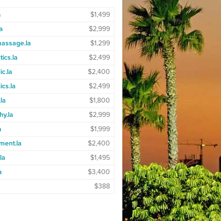
a
$1,499
a
$2,999
massage.la
$1,299
ics.la
$2,499
ic.la
$2,400
ics.la
$2,499
.la
$1,800
hy.la
$2,999
a
$1,999
ment.la
$2,400
la
$1,495
a
$3,400
$388