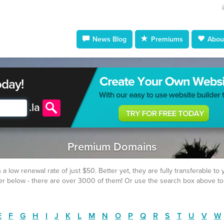
News Blog
Premiums
About
oday!
.
la
Premium Domains
w renewal rate of just $50. Better yet, they are fully transferable to yo
fer below - there are over 3000 of them! Or use the search box above to
E
F
G
H
I
J
K
L
M
N
O
P
Q
R
S
T
U
V
W