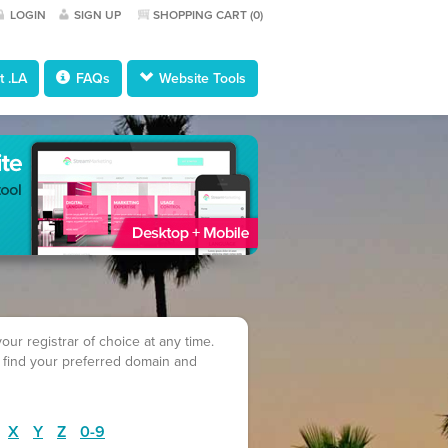
LOGIN
SIGN UP
SHOPPING CART (
0
)
 .LA
FAQs
Website Tools
ur registrar of choice at any time.
 find your preferred domain and
X
Y
Z
0-9