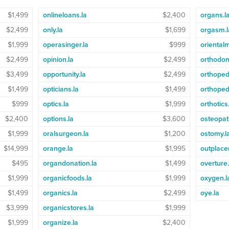
$1,499
onlineloans.la
$2,400
organs.l
$2,499
only.la
$1,699
orgasm.l
$1,999
operasinger.la
$999
oriental
$2,499
opinion.la
$2,499
orthodont
$3,499
opportunity.la
$2,499
orthoped
$1,499
opticians.la
$1,499
orthoped
$999
optics.la
$1,999
orthotics
$2,400
options.la
$3,600
osteopat
$1,999
oralsurgeon.la
$1,200
ostomy.l
$14,999
orange.la
$1,995
outplace
$495
organdonation.la
$1,499
overture.
$1,999
organicfoods.la
$1,999
oxygen.l
$1,499
organics.la
$2,499
oye.la
$3,999
organicstores.la
$1,999
$1,999
organize.la
$2,400