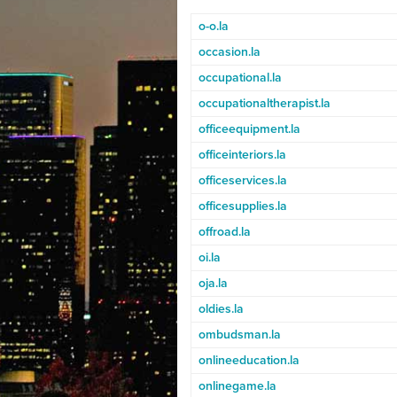
o-o.la
occasion.la
occupational.la
occupationaltherapist.la
officeequipment.la
officeinteriors.la
officeservices.la
officesupplies.la
offroad.la
oi.la
oja.la
oldies.la
ombudsman.la
onlineeducation.la
onlinegame.la