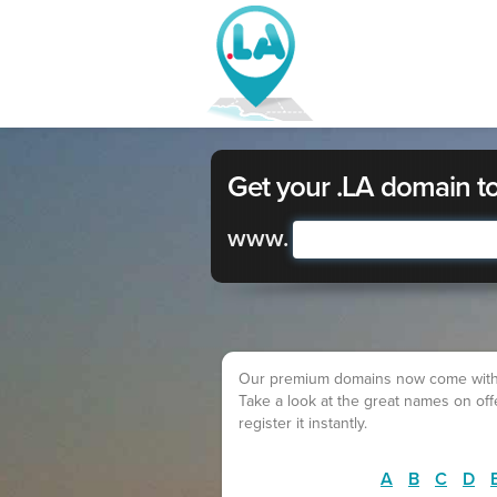
Get your .LA domain t
www.
Our premium domains now come with a lo
Take a look at the great names on of
register it instantly.
A
B
C
D