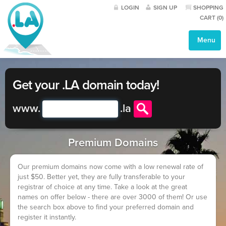
LOGIN
SIGN UP
SHOPPING
CART (
0
)
Menu
Get your .LA domain today!
www.
.
la
Premium Domains
Our premium domains now come with a low renewal rate of
just $50. Better yet, they are fully transferable to your
registrar of choice at any time. Take a look at the great
names on offer below - there are over 3000 of them! Or use
the search box above to find your preferred domain and
register it instantly.