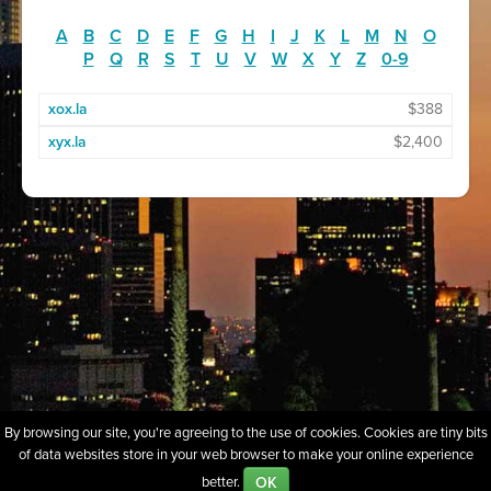
A
B
C
D
E
F
G
H
I
J
K
L
M
N
O
P
Q
R
S
T
U
V
W
X
Y
Z
0-9
xox.la
$388
xyx.la
$2,400
By browsing our site, you're agreeing to the use of cookies. Cookies are tiny bits
of data websites store in your web browser to make your online experience
About
Sell Our Domains
Whois Lookup
FAQs
Policies
OK
better.
Terms of Use
Privacy
Contact Us