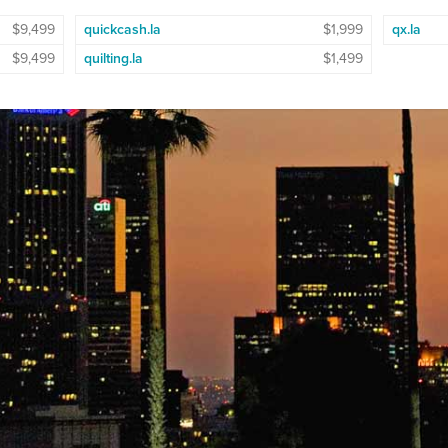
$9,499
quickcash.la
$1,999
qx.la
$9,499
quilting.la
$1,499