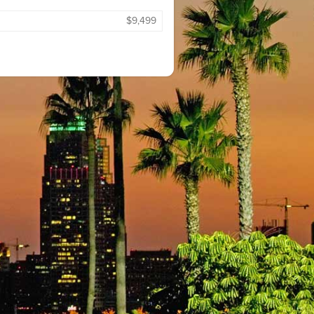
$9,499