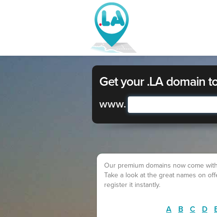
Get your .LA domain t
www.
Our premium domains now come with a lo
Take a look at the great names on of
register it instantly.
A
B
C
D