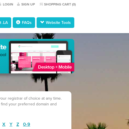
LOGIN
SIGN UP
SHOPPING CART (
0
)
 .LA
FAQs
Website Tools
ur registrar of choice at any time.
 find your preferred domain and
X
Y
Z
0-9