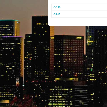
qd.la
qs.la