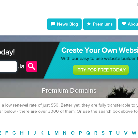
News Blog
Premiums
About
oday!
.
la
Premium Domains
w renewal rate of just $50. Better yet, they are fully transferable to yo
fer below - there are over 3000 of them! Or use the search box above to
E
F
G
H
I
J
K
L
M
N
O
P
Q
R
S
T
U
V
W