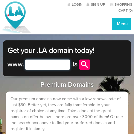
LOGIN
SIGN UP
SHOPPING
CART (
0
)
Menu
Get your .LA domain today!
www.
.
la
Premium Domains
Our premium domains now come with a low renewal rate of
just $50. Better yet, they are fully transferable to your
registrar of choice at any time. Take a look at the great
names on offer below - there are over 3000 of them! Or use
the search box above to find your preferred domain and
register it instantly.